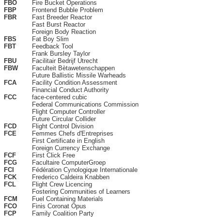
FBO
Fire Bucket Operations
FBP
Frontend Bubble Problem
FBR
Fast Breeder Reactor
Fast Burst Reactor
Foreign Body Reaction
FBS
Fat Boy Slim
FBT
Feedback Tool
Frank Bursley Taylor
FBU
Facilitair Bedrijf Utrecht
FBW
Faculteit Bètawetenschappen
Future Ballistic Missile Warheads
FCA
Facility Condition Assessment
Financial Conduct Authority
FCC
face-centered cubic
Federal Communications Commission
Flight Computer Controller
Future Circular Collider
FCD
Flight Control Division
FCE
Femmes Chefs d'Entreprises
First Certificate in English
Foreign Currency Exchange
FCF
First Click Free
FCG
Facultaire ComputerGroep
FCI
Fédération Cynologique Internationale
FCK
Frederico Caldeira Knabben
FCL
Flight Crew Licencing
Fostering Communities of Learners
FCM
Fuel Containing Materials
FCO
Finis Coronat Opus
FCP
Family Coalition Party