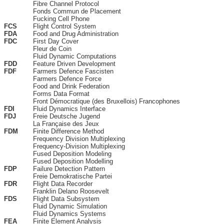
Fibre Channel Protocol
Fonds Commun de Placement
Fucking Cell Phone
FCS
Flight Control System
FDA
Food and Drug Administration
FDC
First Day Cover
Fleur de Coin
Fluid Dynamic Computations
FDD
Feature Driven Development
FDF
Farmers Defence Fascisten
Farmers Defence Force
Food and Drink Federation
Forms Data Format
Front Démocratique (des Bruxellois) Francophones
FDI
Fluid Dynamics Interface
FDJ
Freie Deutsche Jugend
La Française des Jeux
FDM
Finite Difference Method
Frequency Division Multiplexing
Frequency-Division Multiplexing
Fused Deposition Modeling
Fused Deposition Modelling
FDP
Failure Detection Pattern
Freie Demokratische Partei
FDR
Flight Data Recorder
Franklin Delano Roosevelt
FDS
Flight Data Subsystem
Fluid Dynamic Simulation
Fluid Dynamics Systems
FEA
Finite Element Analysis