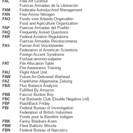
FAL
Free Art License
Fuerzas Armadas de la Liberación
FAM
Federatie Autorijschool Management
FAN
Free Amino Nitrogen
FAO
Fonds voor Arbeids-Ongevallen
Food and Agriculture Organization
FAP
Fuerzas Armadas del Pueblo
FAQ
Frequently Asked Questions
FAR
Federal Aviation Regulations
Fuerzas Armadas Revolucionaras
FAS
Farmer And Stockbreeder
Federation of American Scientists
Foreign Accent Syndrome
Fosfaat-ammon-salpeter
FAT
File Allocation Table
Fire Awareness Training
FAU
Flight Abort Unit
FAW
Future Air-Delivered Warhead
FAZ
Frankfurter Allgemeine Zeitung
FBA
Flux Balance Analysis
Fulfilled By Amazon
FBB
Fascist Bunker Boy
FBC
Fat Bastards Club (Double Negative Ltd)
FBF
FlashBack Friday
FBI
Federal Bureau of Investigation
Federation of British Industries
Fonds pour le Bienêtre Indigien
FBK
Fanny Blankers-Koen
FBM
Fleet Ballistic Missile
FBN
Federal Bureau of Narcotics