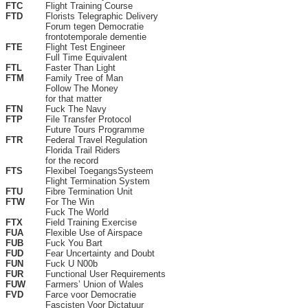
FTC
Flight Training Course
FTD
Florists Telegraphic Delivery
Forum tegen Democratie
frontotemporale dementie
FTE
Flight Test Engineer
Full Time Equivalent
FTL
Faster Than Light
FTM
Family Tree of Man
Follow The Money
for that matter
FTN
Fuck The Navy
FTP
File Transfer Protocol
Future Tours Programme
FTR
Federal Travel Regulation
Florida Trail Riders
for the record
FTS
Flexibel ToegangsSysteem
Flight Termination System
FTU
Fibre Termination Unit
FTW
For The Win
Fuck The World
FTX
Field Training Exercise
FUA
Flexible Use of Airspace
FUB
Fuck You Bart
FUD
Fear Uncertainty and Doubt
FUN
Fuck U N00b
FUR
Functional User Requirements
FUW
Farmers’ Union of Wales
FVD
Farce voor Democratie
Fascisten Voor Dictatuur