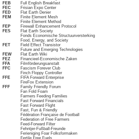
FEB
Full English Breakfast
FEC
Frisian Expo Center
FED
Flat Earth Denier
FEM
Finite Element Mesh
Finite Element Method
FEP
Firewall Enhancement Protocol
FES
Flat Earth Society
Fonds Economische Structuurversterking
Food, Energy, and Society
FET
Field Effect Transistor
Future and Emerging Technologies
FEW
Flat Earth Wiki
FEZ
Financieel-Economische Zaken
FFA
Filmförderungsanstalt
FFC
Fascism Forever Club
Finch Floppy Controller
FFE
FIFA Forward Enterprise
FireFox Extension
FFF
Family Friendly Forum
Fan Fold Foam
Farmers Feeding Families
Fast Forward Financials
Fast Forward Flight
Fast, Fun & Friendly
Fédération Française de Football
Federation of Free Farmers
Feed-Forward Filter
Fehntjer-Fußball-Freunde
Ferieniging Foar Folksformaken
Fertile Free Fuels