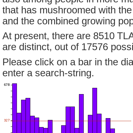
that has mushroomed with the
and the combined growing pop
At present, there are 8510 TL
are distinct, out of 17576 poss
Please click on a bar in the di
enter a search-string.