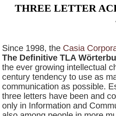
THREE LETTER A
Since 1998, the
Casia Corpora
The Definitive TLA Wörterb
the ever growing intellectual 
century tendency to use as ma
communication as possible. Es
three letters have been and co
only in Information and Commu
also among people in more mun