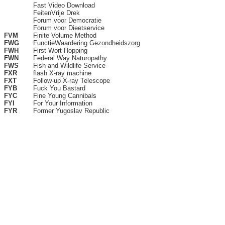
Fast Video Download
FeitenVrije Drek
Forum voor Democratie
Forum voor Dieetservice
FVM
Finite Volume Method
FWG
FunctieWaardering Gezondheidszorg
FWH
First Wort Hopping
FWN
Federal Way Naturopathy
FWS
Fish and Wildlife Service
FXR
flash X-ray machine
FXT
Follow-up X-ray Telescope
FYB
Fuck You Bastard
FYC
Fine Young Cannibals
FYI
For Your Information
FYR
Former Yugoslav Republic