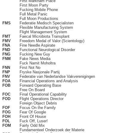
First Markham Place
First Moon Party
Fucking Mobile Phone
Full Metal Panic
Full Moon Productions
FMS
Federatie Medisch Specialisten
Flexible Manufacturing System
Flight Management System
FMT
Faecal Microbiota Transplant
FMV
Freedom Medal of Valor (Scientology)
FNA
Fine Needle Aspirate
FND
Functional Neurological Disorder
FNG
Fucking New Guy
FNM
Fake News Media
Fuck Namit Moholtra
FNN
First Not No
FNP
Fryske Nasjonale Partij
FNV
Federatie van Nederlandse Vakverenigingen
FOA
Financial Operations and Analysis
FOB
Forward Operating Base
Free On Board
FOC
Final Operational Capability
FOD
Flight Operations Director
Foreign Object Debris
FOF
Focus On the Family
FOG
Fear Of Google
FOH
Front Of House
FOL
Fuck Off, Luser!
FOM
Fairly Odd Mix
Fundamenteel Onderzoek der Materie