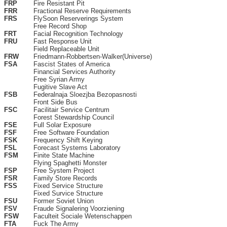
FRP
Fire Resistant Pit
FRR
Fractional Reserve Requirements
FRS
FlySoon Reserverings System
Free Record Shop
FRT
Facial Recognition Technology
FRU
Fast Response Unit
Field Replaceable Unit
FRW
Friedmann-Robbertsen-Walker(Universe)
FSA
Fascist States of America
Financial Services Authority
Free Syrian Army
Fugitive Slave Act
FSB
Federalnaja Sloezjba Bezopasnosti
Front Side Bus
FSC
Facilitair Service Centrum
Forest Stewardship Council
FSE
Full Solar Exposure
FSF
Free Software Foundation
FSK
Frequency Shift Keying
FSL
Forecast Systems Laboratory
FSM
Finite State Machine
Flying Spaghetti Monster
FSP
Free System Project
FSR
Family Store Records
FSS
Fixed Service Structure
Fixed Survice Structure
FSU
Former Soviet Union
FSV
Fraude Signalering Voorziening
FSW
Faculteit Sociale Wetenschappen
FTA
Fuck The Army