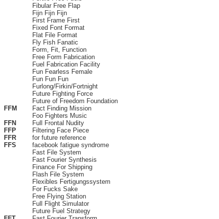
Fibular Free Flap
Fijn Fijn Fijn
First Frame First
Fixed Font Format
Flat File Format
Fly Fish Fanatic
Form, Fit, Function
Free Form Fabrication
Fuel Fabrication Facility
Fun Fearless Female
Fun Fun Fun
Furlong/Firkin/Fortnight
Future Fighting Force
Future of Freedom Foundation
FFM
Fact Finding Mission
Foo Fighters Music
FFN
Full Frontal Nudity
FFP
Filtering Face Piece
FFR
for future reference
FFS
facebook fatigue syndrome
Fast File System
Fast Fourier Synthesis
Finance For Shipping
Flash File System
Flexibles Fertigungssystem
For Fucks Sake
Free Flying Station
Full Flight Simulator
Future Fuel Strategy
FFT
Fast Fourier Transform