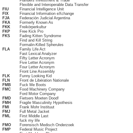
Flanders Investment & Trade
Flexible and Interoperable Data Transfer
FIU
Financial Intelligence Unit
FIX
Financial Information eXchange
FJA
Federación Judicial Argentina
FKA
Formerly Known As
FKK
Freikörperkultur
FKP
Free Kick Pro
FKS
Fading Kitten Syndrome
Find and Kill String
Formalin-Killed Spherules
FLA
Family Life Act
Fast Lexical Analyzer
Fifty Letter Acronym
Five Letter Acronym
Four Letter Acronym
Front Line Assembly
FLK
Funny Looking Kid
FLN
Front de Libération Nationale
FMB
Fuck Me Boots
FMC
Food Machinery Company
Ford Motor Company
FMD
Fietsers Moeten Dood!
FMH
Fragile Masculinity Hypothesis
FMI
Frank Mohr Instituut
FMJ
Full Metal Jacket
FML
First Middle Last
fuck my life
FMO
Forensisch Medisch Onderzoek
FMP
Federal Music Project