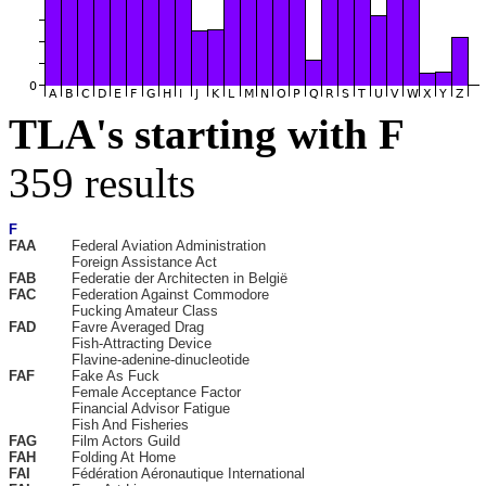
TLA's starting with F
359 results
F
FAA
Federal Aviation Administration
Foreign Assistance Act
FAB
Federatie der Architecten in België
FAC
Federation Against Commodore
Fucking Amateur Class
FAD
Favre Averaged Drag
Fish-Attracting Device
Flavine-adenine-dinucleotide
FAF
Fake As Fuck
Female Acceptance Factor
Financial Advisor Fatigue
Fish And Fisheries
FAG
Film Actors Guild
FAH
Folding At Home
FAI
Fédération Aéronautique International