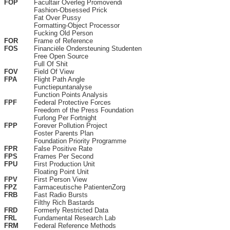
FOP
Facultair Overleg Promovendi
Fashion-Obsessed Prick
Fat Over Pussy
Formatting-Object Processor
Fucking Old Person
FOR
Frame of Reference
FOS
Financiële Ondersteuning Studenten
Free Open Source
Full Of Shit
FOV
Field Of View
FPA
Flight Path Angle
Functiepuntanalyse
Function Points Analysis
FPF
Federal Protective Forces
Freedom of the Press Foundation
Furlong Per Fortnight
FPP
Forever Pollution Project
Foster Parents Plan
Foundation Priority Programme
FPR
False Positive Rate
FPS
Frames Per Second
FPU
First Production Unit
Floating Point Unit
FPV
First Person View
FPZ
Farmaceutische PatientenZorg
FRB
Fast Radio Bursts
Filthy Rich Bastards
FRD
Formerly Restricted Data
FRL
Fundamental Research Lab
FRM
Federal Reference Methods