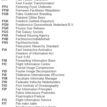
Fast Fourier Transformation
FFU
Feriening Frysk Underwiis
FFW
Formeren Faciliteren Waarderen
FGB
Fides Goldstock Breeding
Flatulent Glitter Bees
FGK
Friedrich Gottlieb Klopstock
FGN
Foodservice Grootverbruik Nederland B.V.
FGR
Fission Gas Release
FGS
Flat Galaxy Society
FHA
Federal Housing Agency
FHB
Fachhochschulbibliothek
FHS
Fachhochschule
Filesystem Hierarchy Standard
FIA
Fast Interactive Animatics
Freedom of Information Act
Fuck It All
FIB
Forwarding Information Base
FIC
Flight Information Centre
Fractal Image Compression
FID
Fourier Image Decomposition
FIE
Fédération Internationale d'Escrime
FIM
Facultaire Informatie Manager
FIN
Federatie Indische Nederlanders
FIO
First Institute of Oceanography
FIP
Fair Information Principles
Feline Infectieuze Peritonitis
Fluid-Implicit-Particle
FIS
Flight Information Service
FIT
File index table