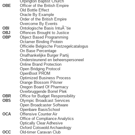
Orpington Baptist Church
OBE
Officer of the British Empire
Old Bottle Effect
Oracle By Example
Order of the British Empire
Overcome By Events
OBI
Ontologische Basis IntuÃ¯tie
OBJ
Offences Brought to Justice
OBP
Object Based Programming
Octamer Binding Protein
Officiële Belgische Postzegelcatalogus
On Base Percentage
Onafhankelijke Burger Partij
Ondersteunend en beheerspersoneel
Online Brand Protection
Open Bridging Protocol
OpenBoot PROM
Optimized Business Process
Orange Blossom Pilsner
Oregon Board Of Pharmacy
Overbruggende Borrel Plek
OBR
Office for Budget Responsibility
OBS
Olympic Broadcast Services
Open Broadcaster Software
Openbare BasisSchool
OCA
Offensive Counter Air
Office of Compliance Analytics
Optically Clear Adhesive
Oxford Cotswold Archaeology
OCC
Old-timer Caravan Club