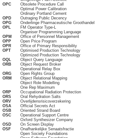
OPC
Obsolete Procedure Call
Optimal Power Calibration
Ordinary Portland Cement
OPD
Outraging Public Decency
OPG
Onderlinge Pharmaceutische Groothandel
OPL
FM Operator Type-L
Organiser Programming Language
OPM
Office of Personnel Management
OPP
Open Price Program
OPR
Office of Primary Responsibility
OPT
Optimised Production Technology
Optimized Production Technology
OQL
Object Query Language
ORB
Object Request Broker
Operational Relay Box
ORG
Open Rights Group
ORM
Object Relational Mapping
Object Role Modelling
One Rep Maximum
ORP
Occupational Radiation Protection
ORS
Oral Rehydration Salts
ORV
Overlijdensrisicoverzekering
OSA
Official Secrets Act
OSB
Oriented Strand Board
OSC
Operational Support Centre
Oxford Synthesizer Company
OSD
On Screen Display
OSF
Onafhankelijke Senaatsfractie
Open Society Foundations