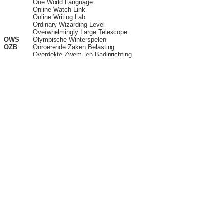
One World Language
Online Watch Link
Online Writing Lab
Ordinary Wizarding Level
Overwhelmingly Large Telescope
OWS
Olympische Winterspelen
OZB
Onroerende Zaken Belasting
Overdekte Zwem- en Badinrichting