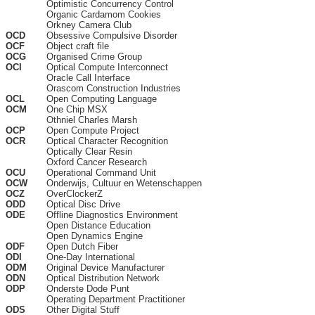
Optimistic Concurrency Control
Organic Cardamom Cookies
Orkney Camera Club
OCD
Obsessive Compulsive Disorder
OCF
Object craft file
OCG
Organised Crime Group
OCI
Optical Compute Interconnect
Oracle Call Interface
Orascom Construction Industries
OCL
Open Computing Language
OCM
One Chip MSX
Othniel Charles Marsh
OCP
Open Compute Project
OCR
Optical Character Recognition
Optically Clear Resin
Oxford Cancer Research
OCU
Operational Command Unit
OCW
Onderwijs, Cultuur en Wetenschappen
OCZ
OverClockerZ
ODD
Optical Disc Drive
ODE
Offline Diagnostics Environment
Open Distance Education
Open Dynamics Engine
ODF
Open Dutch Fiber
ODI
One-Day International
ODM
Original Device Manufacturer
ODN
Optical Distribution Network
ODP
Onderste Dode Punt
Operating Department Practitioner
ODS
Other Digital Stuff