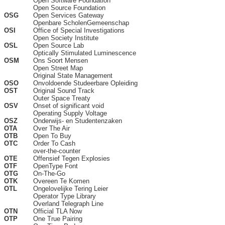
Open Software Foundation
Open Source Foundation
OSG
Open Services Gateway
Openbare ScholenGemeenschap
OSI
Office of Special Investigations
Open Society Institute
OSL
Open Source Lab
Optically Stimulated Luminescence
OSM
Ons Soort Mensen
Open Street Map
Original State Management
OSO
Onvoldoende Studeerbare Opleiding
OST
Original Sound Track
Outer Space Treaty
OSV
Onset of significant void
Operating Supply Voltage
OSZ
Onderwijs- en Studentenzaken
OTA
Over The Air
OTB
Open To Buy
OTC
Order To Cash
over-the-counter
OTE
Offensief Tegen Explosies
OTF
OpenType Font
OTG
On-The-Go
OTK
Overeen Te Komen
OTL
Ongelovelijke Tering Leier
Operator Type Library
Overland Telegraph Line
OTN
Official TLA Now
OTP
One True Pairing