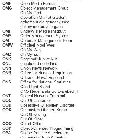
OMF
Open Media Format
OMG
Object Management Group
Oh My God
Operation Market Garden
orthomanuele geneeskunde
outlaw motorcycle gang
OMI
Onderwijs Media Instituut
OMS
Order Management System
OMT
Outbreak Management Team
OMW
Officieel Mooi Weer
On My Way
OMZ
Oh My Zsh
ONK
Ongelooflijk Niet Kut
ONL
ongehoord nederland
ONN
Onion News Network
ONR
Office for Nuclear Regulation
Office of Naval Research
ONS
Office for National Statistics
One Night Stand
ONS Nederlands Softwarebedrijf
ONT
Optical Network Terminal
OOC
Out Of Character
OOD
Obsessive Oliebollen Disorder
OOK
Omituisten Otusten Kerho
On-Off Keying
Out Of Kilter
OOO
Out of Office
OOP
Object-Oriented Programming
OPA
Obese Particle Accelerator
Omgevings Plan Activiteit