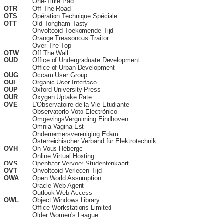
One-Time Pad
OTR
Off The Road
OTS
Opération Technique Spéciale
OTT
Old Tongham Tasty
Onvoltooid Toekomende Tijd
Orange Treasonous Traitor
Over The Top
OTW
Off The Wall
OUD
Office of Undergraduate Development
Office of Urban Development
OUG
Occam User Group
OUI
Organic User Interface
OUP
Oxford University Press
OUR
Oxygen Uptake Rate
OVE
L'Observatoire de la Vie Etudiante
Observatorio Voto Electrónico
OmgevingsVergunning Eindhoven
Omnia Vagina Est
Ondernemersvereniging Edam
Österreichischer Verband für Elektrotechnik
OVH
On Vous Héberge
Online Virtual Hosting
OVS
Openbaar Vervoer Studentenkaart
OVT
Onvoltooid Verleden Tijd
OWA
Open World Assumption
Oracle Web Agent
Outlook Web Access
OWL
Object Windows Library
Office Workstations Limited
Older Women's League