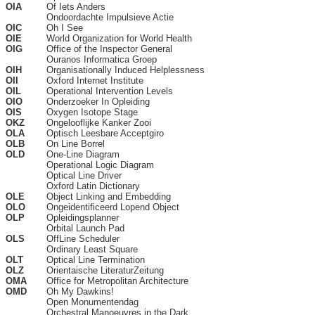
OIA
Of Iets Anders
Ondoordachte Impulsieve Actie
OIC
Oh I See
OIE
World Organization for World Health
OIG
Office of the Inspector General
Ouranos Informatica Groep
OIH
Organisationally Induced Helplessness
OII
Oxford Internet Institute
OIL
Operational Intervention Levels
OIO
Onderzoeker In Opleiding
OIS
Oxygen Isotope Stage
OKZ
Ongelooflijke Kanker Zooi
OLA
Optisch Leesbare Acceptgiro
OLB
On Line Borrel
OLD
One-Line Diagram
Operational Logic Diagram
Optical Line Driver
Oxford Latin Dictionary
OLE
Object Linking and Embedding
OLO
Ongeidentificeerd Lopend Object
OLP
Opleidingsplanner
Orbital Launch Pad
OLS
OffLine Scheduler
Ordinary Least Square
OLT
Optical Line Termination
OLZ
Orientaische LiteraturZeitung
OMA
Office for Metropolitan Architecture
OMD
Oh My Dawkins!
Open Monumentendag
Orchestral Manoeuvres in the Dark