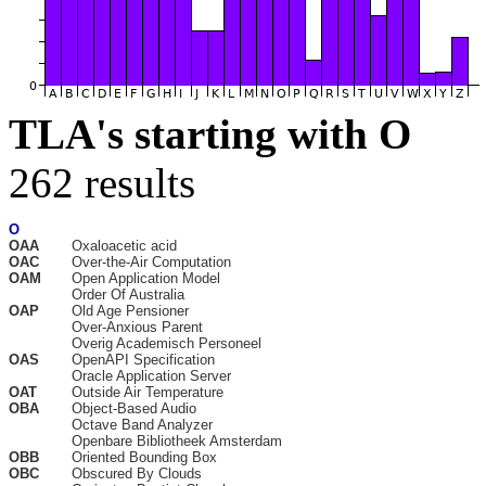
TLA's starting with O
262 results
O
OAA
Oxaloacetic acid
OAC
Over-the-Air Computation
OAM
Open Application Model
Order Of Australia
OAP
Old Age Pensioner
Over-Anxious Parent
Overig Academisch Personeel
OAS
OpenAPI Specification
Oracle Application Server
OAT
Outside Air Temperature
OBA
Object-Based Audio
Octave Band Analyzer
Openbare Bibliotheek Amsterdam
OBB
Oriented Bounding Box
OBC
Obscured By Clouds