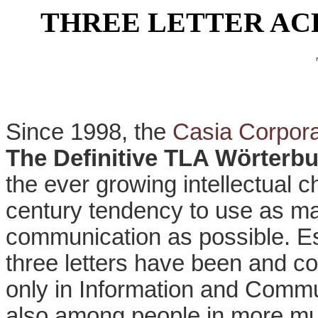
THREE LETTER A
Since 1998, the
Casia Corpora
The Definitive TLA Wörterb
the ever growing intellectual 
century tendency to use as ma
communication as possible. Es
three letters have been and co
only in Information and Commu
also among people in more mun