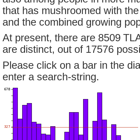
that has mushroomed with the
and the combined growing pop
At present, there are 8509 TL
are distinct, out of 17576 poss
Please click on a bar in the di
enter a search-string.