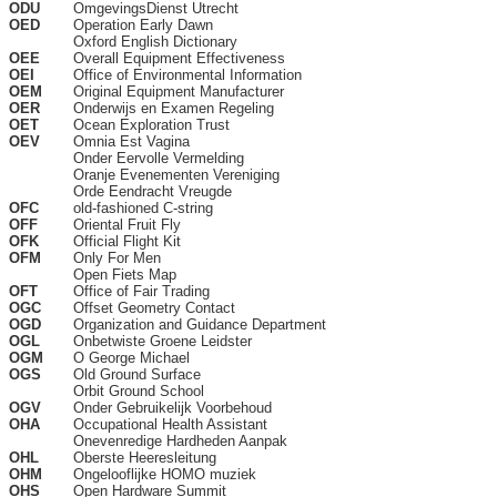
ODU
OmgevingsDienst Utrecht
OED
Operation Early Dawn
Oxford English Dictionary
OEE
Overall Equipment Effectiveness
OEI
Office of Environmental Information
OEM
Original Equipment Manufacturer
OER
Onderwijs en Examen Regeling
OET
Ocean Exploration Trust
OEV
Omnia Est Vagina
Onder Eervolle Vermelding
Oranje Evenementen Vereniging
Orde Eendracht Vreugde
OFC
old-fashioned C-string
OFF
Oriental Fruit Fly
OFK
Official Flight Kit
OFM
Only For Men
Open Fiets Map
OFT
Office of Fair Trading
OGC
Offset Geometry Contact
OGD
Organization and Guidance Department
OGL
Onbetwiste Groene Leidster
OGM
O George Michael
OGS
Old Ground Surface
Orbit Ground School
OGV
Onder Gebruikelijk Voorbehoud
OHA
Occupational Health Assistant
Onevenredige Hardheden Aanpak
OHL
Oberste Heeresleitung
OHM
Ongelooflijke HOMO muziek
OHS
Open Hardware Summit