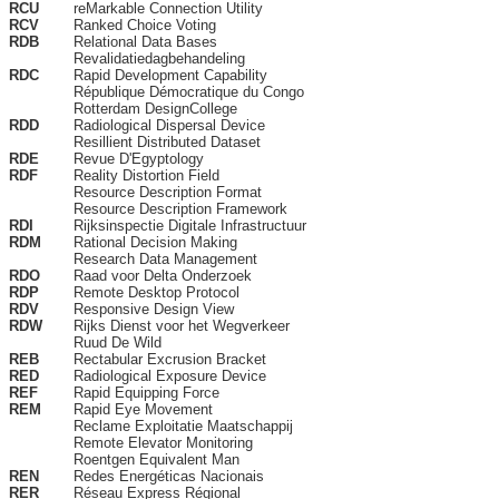
RCU
reMarkable Connection Utility
RCV
Ranked Choice Voting
RDB
Relational Data Bases
Revalidatiedagbehandeling
RDC
Rapid Development Capability
République Démocratique du Congo
Rotterdam DesignCollege
RDD
Radiological Dispersal Device
Resillient Distributed Dataset
RDE
Revue D'Egyptology
RDF
Reality Distortion Field
Resource Description Format
Resource Description Framework
RDI
Rijksinspectie Digitale Infrastructuur
RDM
Rational Decision Making
Research Data Management
RDO
Raad voor Delta Onderzoek
RDP
Remote Desktop Protocol
RDV
Responsive Design View
RDW
Rijks Dienst voor het Wegverkeer
Ruud De Wild
REB
Rectabular Excrusion Bracket
RED
Radiological Exposure Device
REF
Rapid Equipping Force
REM
Rapid Eye Movement
Reclame Exploitatie Maatschappij
Remote Elevator Monitoring
Roentgen Equivalent Man
REN
Redes Energéticas Nacionais
RER
Réseau Express Régional