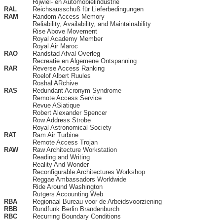
Rijwiel- en Automobielindustrie
RAL
Reichsausschuß für Lieferbedingungen
RAM
Random Access Memory
Reliability, Availability, and Maintainability
Rise Above Movement
Royal Academy Member
Royal Air Maroc
RAO
Randstad Afval Overleg
Recreatie en Algemene Ontspanning
RAR
Reverse Access Ranking
Roelof Albert Ruules
Roshal ARchive
RAS
Redundant Acronym Syndrome
Remote Access Service
Revue ASiatique
Robert Alexander Spencer
Row Address Strobe
Royal Astronomical Society
RAT
Ram Air Turbine
Remote Access Trojan
RAW
Raw Architecture Workstation
Reading and Writing
Reality And Wonder
Reconfigurable Architectures Workshop
Reggae Ambassadors Worldwide
Ride Around Washington
Rutgers Accounting Web
RBA
Regionaal Bureau voor de Arbeidsvoorziening
RBB
Rundfunk Berlin Brandenburch
RBC
Recurring Boundary Conditions