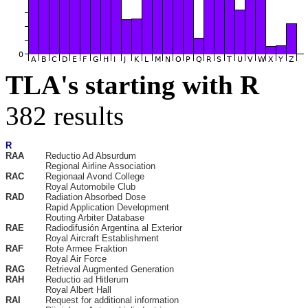
TLA's starting with R
382 results
R
RAA
Reductio Ad Absurdum
Regional Airline Association
RAC
Regionaal Avond College
Royal Automobile Club
RAD
Radiation Absorbed Dose
Rapid Application Development
Routing Arbiter Database
RAE
Radiodifusión Argentina al Exterior
Royal Aircraft Establishment
RAF
Rote Armee Fraktion
Royal Air Force
RAG
Retrieval Augmented Generation
RAH
Reductio ad Hitlerum
Royal Albert Hall
RAI
Request for additional information