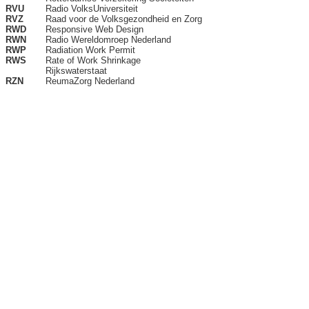
RVU
Radio VolksUniversiteit
RVZ
Raad voor de Volksgezondheid en Zorg
RWD
Responsive Web Design
RWN
Radio Wereldomroep Nederland
RWP
Radiation Work Permit
RWS
Rate of Work Shrinkage
Rijkswaterstaat
RZN
ReumaZorg Nederland