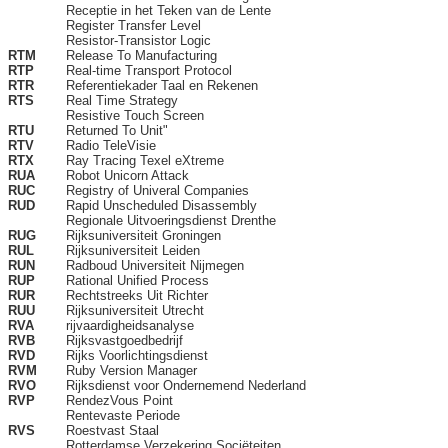
Receptie in het Teken van de Lente
Register Transfer Level
Resistor-Transistor Logic
RTM
Release To Manufacturing
RTP
Real-time Transport Protocol
RTR
Referentiekader Taal en Rekenen
RTS
Real Time Strategy
Resistive Touch Screen
RTU
Returned To Unit"
RTV
Radio TeleVisie
RTX
Ray Tracing Texel eXtreme
RUA
Robot Unicorn Attack
RUC
Registry of Univeral Companies
RUD
Rapid Unscheduled Disassembly
Regionale Uitvoeringsdienst Drenthe
RUG
Rijksuniversiteit Groningen
RUL
Rijksuniversiteit Leiden
RUN
Radboud Universiteit Nijmegen
RUP
Rational Unified Process
RUR
Rechtstreeks Uit Richter
RUU
Rijksuniversiteit Utrecht
RVA
rijvaardigheidsanalyse
RVB
Rijksvastgoedbedrijf
RVD
Rijks Voorlichtingsdienst
RVM
Ruby Version Manager
RVO
Rijksdienst voor Ondernemend Nederland
RVP
RendezVous Point
Rentevaste Periode
RVS
Roestvast Staal
Rotterdamse Verzekering Sociëteiten