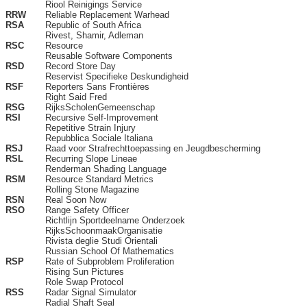
Riool Reinigings Service
RRW
Reliable Replacement Warhead
RSA
Republic of South Africa
Rivest, Shamir, Adleman
RSC
Resource
Reusable Software Components
RSD
Record Store Day
Reservist Specifieke Deskundigheid
RSF
Reporters Sans Frontières
Right Said Fred
RSG
RijksScholenGemeenschap
RSI
Recursive Self-Improvement
Repetitive Strain Injury
Repubblica Sociale Italiana
RSJ
Raad voor Strafrechttoepassing en Jeugdbescherming
RSL
Recurring Slope Lineae
Renderman Shading Language
RSM
Resource Standard Metrics
Rolling Stone Magazine
RSN
Real Soon Now
RSO
Range Safety Officer
Richtlijn Sportdeelname Onderzoek
RijksSchoonmaakOrganisatie
Rivista deglie Studi Orientali
Russian School Of Mathematics
RSP
Rate of Subproblem Proliferation
Rising Sun Pictures
Role Swap Protocol
RSS
Radar Signal Simulator
Radial Shaft Seal