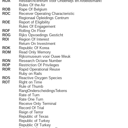
ROA
Researchcentrum voor Onderwijs en Arbeidsmarkt
Rules Of the Air
ROB
Rape Of Belgium
ROC
Receiver Operating Characteristic
Regionaal Opleidings Centrum
ROE
Report of Eligibility
Rules Of Engagement
ROF
Rolling On Floor
ROG
Rijks Opvoedings Gesticht
ROI
Region Of Interest
Return On Investment
ROK
Republic Of Korea
ROM
Read Only Memory
Rijksmuseum voor Ouwe Meuk
RON
Research Octane Number
ROP
Restriction Of Privileges
ROR
Rapid Operational Reuse
Ruby on Rails
ROS
Reactive Oxygen Species
ROT
Right on Time
Rule of Thumb
RangOnderscheidingsTekens
Rate of Turn
Rate One Turn
Receive Only Terminal
Record Of Trial
Reign of Terror
Republic of Texas
Republic of Turkey
Republic Of Turkey