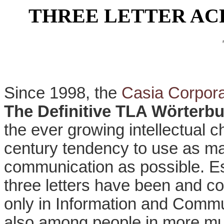
THREE LETTER A
Since 1998, the
Casia Corpora
The Definitive TLA Wörterb
the ever growing intellectual 
century tendency to use as ma
communication as possible. Es
three letters have been and co
only in Information and Commu
also among people in more mun