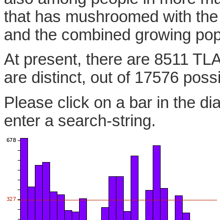
that has mushroomed with the
and the combined growing pop
At present, there are 8511 TLA
are distinct, out of 17576 poss
Please click on a bar in the di
enter a search-string.