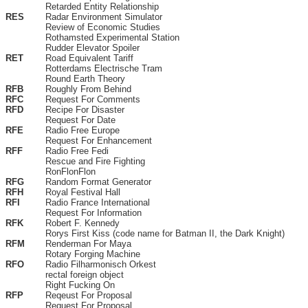
Retarded Entity Relationship
RES
Radar Environment Simulator
Review of Economic Studies
Rothamsted Experimental Station
Rudder Elevator Spoiler
RET
Road Equivalent Tariff
Rotterdams Electrische Tram
Round Earth Theory
RFB
Roughly From Behind
RFC
Request For Comments
RFD
Recipe For Disaster
Request For Date
RFE
Radio Free Europe
Request For Enhancement
RFF
Radio Free Fedi
Rescue and Fire Fighting
RonFlonFlon
RFG
Random Format Generator
RFH
Royal Festival Hall
RFI
Radio France International
Request For Information
RFK
Robert F. Kennedy
Rorys First Kiss (code name for Batman II, the Dark Knight)
RFM
Renderman For Maya
Rotary Forging Machine
RFO
Radio Filharmonisch Orkest
rectal foreign object
Right Fucking On
RFP
Reqeust For Proposal
Request For Proposal