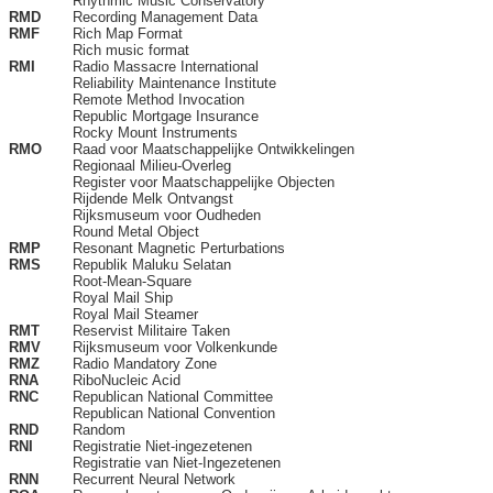
Rhythmic Music Conservatory
RMD
Recording Management Data
RMF
Rich Map Format
Rich music format
RMI
Radio Massacre International
Reliability Maintenance Institute
Remote Method Invocation
Republic Mortgage Insurance
Rocky Mount Instruments
RMO
Raad voor Maatschappelijke Ontwikkelingen
Regionaal Milieu-Overleg
Register voor Maatschappelijke Objecten
Rijdende Melk Ontvangst
Rijksmuseum voor Oudheden
Round Metal Object
RMP
Resonant Magnetic Perturbations
RMS
Republik Maluku Selatan
Root-Mean-Square
Royal Mail Ship
Royal Mail Steamer
RMT
Reservist Militaire Taken
RMV
Rijksmuseum voor Volkenkunde
RMZ
Radio Mandatory Zone
RNA
RiboNucleic Acid
RNC
Republican National Committee
Republican National Convention
RND
Random
RNI
Registratie Niet-ingezetenen
Registratie van Niet-Ingezetenen
RNN
Recurrent Neural Network