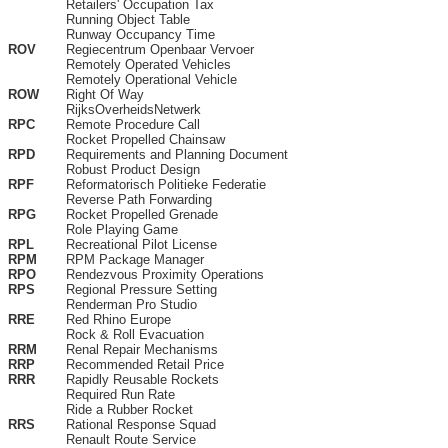
Retailers' Occupation Tax
Running Object Table
Runway Occupancy Time
ROV
Regiecentrum Openbaar Vervoer
Remotely Operated Vehicles
Remotely Operational Vehicle
ROW
Right Of Way
RijksOverheidsNetwerk
RPC
Remote Procedure Call
Rocket Propelled Chainsaw
RPD
Requirements and Planning Document
Robust Product Design
RPF
Reformatorisch Politieke Federatie
Reverse Path Forwarding
RPG
Rocket Propelled Grenade
Role Playing Game
RPL
Recreational Pilot License
RPM
RPM Package Manager
RPO
Rendezvous Proximity Operations
RPS
Regional Pressure Setting
Renderman Pro Studio
RRE
Red Rhino Europe
Rock & Roll Evacuation
RRM
Renal Repair Mechanisms
RRP
Recommended Retail Price
RRR
Rapidly Reusable Rockets
Required Run Rate
Ride a Rubber Rocket
RRS
Rational Response Squad
Renault Route Service