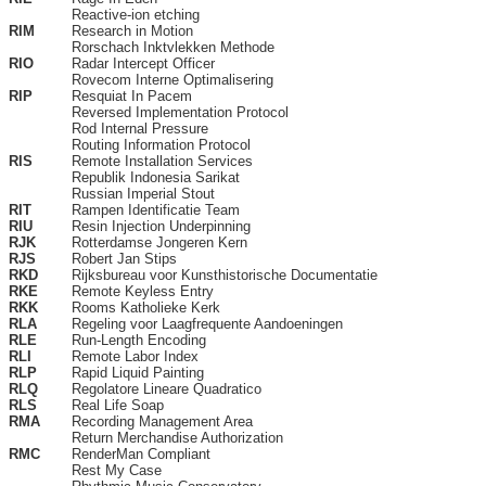
Reactive-ion etching
RIM
Research in Motion
Rorschach Inktvlekken Methode
RIO
Radar Intercept Officer
Rovecom Interne Optimalisering
RIP
Resquiat In Pacem
Reversed Implementation Protocol
Rod Internal Pressure
Routing Information Protocol
RIS
Remote Installation Services
Republik Indonesia Sarikat
Russian Imperial Stout
RIT
Rampen Identificatie Team
RIU
Resin Injection Underpinning
RJK
Rotterdamse Jongeren Kern
RJS
Robert Jan Stips
RKD
Rijksbureau voor Kunsthistorische Documentatie
RKE
Remote Keyless Entry
RKK
Rooms Katholieke Kerk
RLA
Regeling voor Laagfrequente Aandoeningen
RLE
Run-Length Encoding
RLI
Remote Labor Index
RLP
Rapid Liquid Painting
RLQ
Regolatore Lineare Quadratico
RLS
Real Life Soap
RMA
Recording Management Area
Return Merchandise Authorization
RMC
RenderMan Compliant
Rest My Case