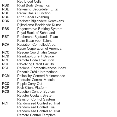
Red Blood Cells
RBD
Rigid Body Dynamics
RBE
Rekening Beoordelen Elftal
RBF
Radial Basis Function
RBG
Ruth Bader Ginsburg
RBK
Register Bijzondere Kentekens
Rijksdienst Beeldende Kunst
RBS
Regenerative Braking System
Royal Bank of Schotland
RBT
Recherche Bijstands Team
Ruim Baan voor Talent
RCA
Radiation Controlled Area
Radio Corporation of America
RCC
Rescue Coordinatin Center
RCD
Residual-Current Device
RCE
Remote Code Execution
RCF
Revolving Credit Facility
RCI
Regional Competitiveness Index
Renault Crédit International
RCM
Reliability Centred Maintenance
Restraint Control Module
RCO
Ripple Carry Out
RCP
Rich Client Platform
RCS
Reaction Control System
Reactor Coolant System
Revision Control System
RCT
Randomised Controlled Trial
Randomized Control Trial
Randomized Controlled Trial
Remote Control Template