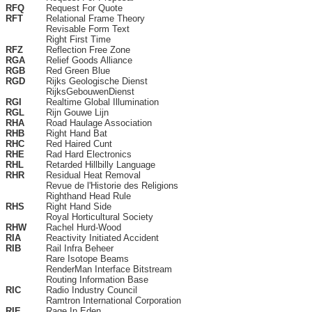
RFQ
Request For Quote
RFT
Relational Frame Theory
Revisable Form Text
Right First Time
RFZ
Reflection Free Zone
RGA
Relief Goods Alliance
RGB
Red Green Blue
RGD
Rijks Geologische Dienst
RijksGebouwenDienst
RGI
Realtime Global Illumination
RGL
Rijn Gouwe Lijn
RHA
Road Haulage Association
RHB
Right Hand Bat
RHC
Red Haired Cunt
RHE
Rad Hard Electronics
RHL
Retarded Hillbilly Language
RHR
Residual Heat Removal
Revue de l'Historie des Religions
Righthand Head Rule
RHS
Right Hand Side
Royal Horticultural Society
RHW
Rachel Hurd-Wood
RIA
Reactivity Initiated Accident
RIB
Rail Infra Beheer
Rare Isotope Beams
RenderMan Interface Bitstream
Routing Information Base
RIC
Radio Industry Council
Ramtron International Corporation
RIE
Rage In Eden