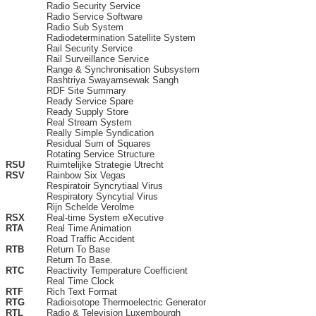
Radio Security Service
Radio Service Software
Radio Sub System
Radiodetermination Satellite System
Rail Security Service
Rail Surveillance Service
Range & Synchronisation Subsystem
Rashtriya Swayamsewak Sangh
RDF Site Summary
Ready Service Spare
Ready Supply Store
Real Stream System
Really Simple Syndication
Residual Sum of Squares
Rotating Service Structure
RSU
Ruimtelijke Strategie Utrecht
RSV
Rainbow Six Vegas
Respiratoir Syncrytiaal Virus
Respiratory Syncytial Virus
Rijn Schelde Verolme
RSX
Real-time System eXecutive
RTA
Real Time Animation
Road Traffic Accident
RTB
Return To Base
Return To Base.
RTC
Reactivity Temperature Coefficient
Real Time Clock
RTF
Rich Text Format
RTG
Radioisotope Thermoelectric Generator
RTL
Radio & Television Luxembourgh